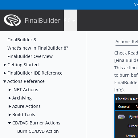
Yo
FinalBuilder
8.0
FinalBuilder 8
Actions Re
What's new in FinalBuilder 8?
Check Read
FinalBuilder Overview
[FinalBuild
Getting Started
This action
FinalBuilder IDE Reference
to burn bef
Actions Reference
FinalBuilde
.NET Actions
info).
Archiving
Azure Actions
Build Tools
CD/DVD Burner Actions
Burn CD/DVD Action