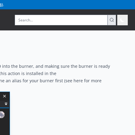
6
)
.
D into the burner, and making sure the burner is ready
s action is installed in the
e an alias for your burner first (see
here
for more