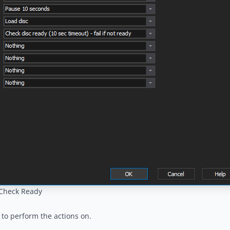
/Check Ready
to perform the actions on.