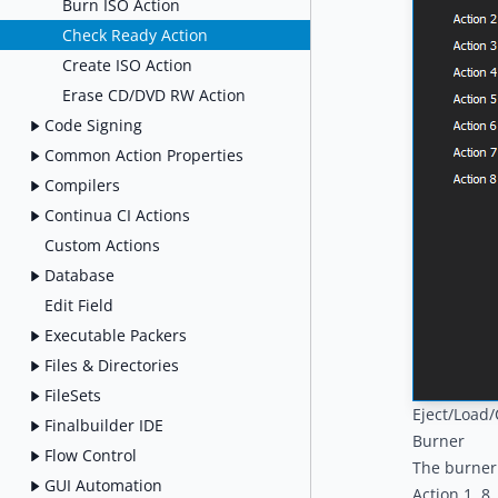
Burn ISO Action
Check Ready Action
Create ISO Action
Erase CD/DVD RW Action
Code Signing
Common Action Properties
Compilers
Continua CI Actions
Custom Actions
Database
Edit Field
Executable Packers
Files & Directories
FileSets
Eject/Load
Finalbuilder IDE
Burner
Flow Control
The burner 
GUI Automation
Action 1..8