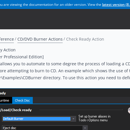
u are viewing the documentation for an older version. View the
latest version (
8.
ference
CD/DVD Burner Actions
Check Ready Action
y Action
er Professional Edition]
 allows you to automate to some degree the process of loading a C
ore attempting to burn to CD. An example which shows the use of thi
r\Examples\CDBurner directory. To use this action you need to defin