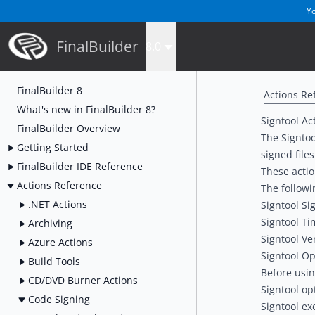
Yo
FinalBuilder
8.0
FinalBuilder 8
Actions Re
What's new in FinalBuilder 8?
Signtool Ac
FinalBuilder Overview
The Signtoo
Getting Started
signed files
FinalBuilder IDE Reference
These actio
Actions Reference
The followi
.NET Actions
Signtool Sig
Signtool Ti
Archiving
Signtool Ve
Azure Actions
Signtool Op
Build Tools
Before usin
CD/DVD Burner Actions
Signtool op
Code Signing
Signtool ex