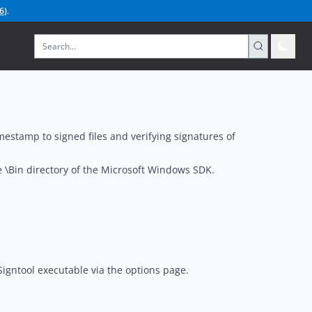
6
)
.
imestamp to signed files and verifying signatures of
he \Bin directory of the Microsoft Windows SDK.
 Signtool executable via the options page.