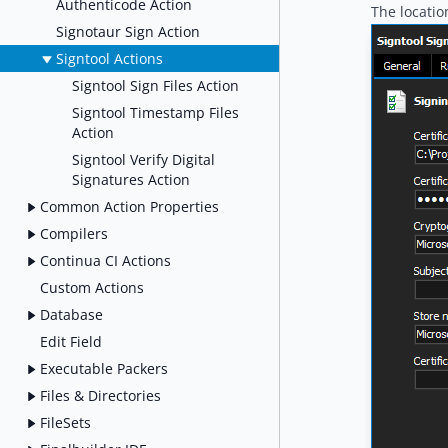
Authenticode Action
The locatio
Signotaur Sign Action
Signtool Actions
Signtool Sign Files Action
Signtool Timestamp Files
Action
Signtool Verify Digital
Signatures Action
Common Action Properties
Compilers
Continua CI Actions
Custom Actions
Database
Edit Field
Executable Packers
Files & Directories
FileSets