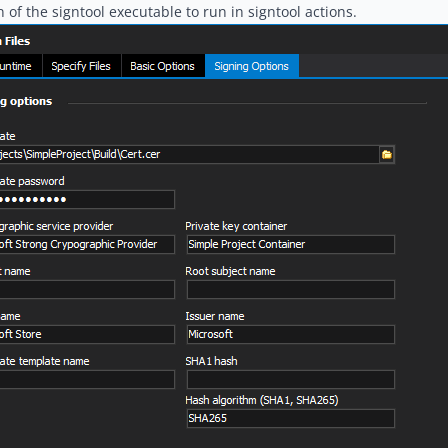
n of the signtool executable to run in signtool actions.