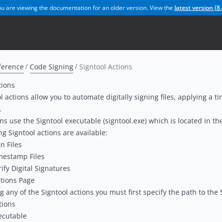
u are viewing the documentation for an older version. View the
latest version (
8.
ference
Code Signing
Signtool Actions
tions
l actions allow you to automate digitally signing files, applying a t
.
ns use the Signtool executable (signtool.exe) which is located in t
ng Signtool actions are available:
n Files
mestamp Files
rify Digital Signatures
tions Page
g any of the Signtool actions you must first specify the path to the
tions
ecutable