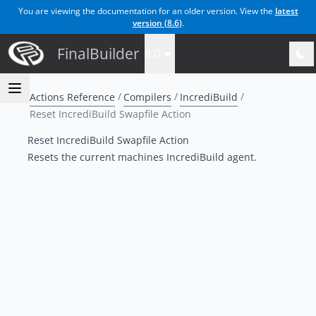
You are viewing the documentation for an older version. View the
latest
version (
8.6
)
.
FinalBuilder
8.0
Actions Reference
Compilers
IncrediBuild
Reset IncrediBuild Swapfile Action
Reset IncrediBuild Swapfile Action
Resets the current machines IncrediBuild agent.