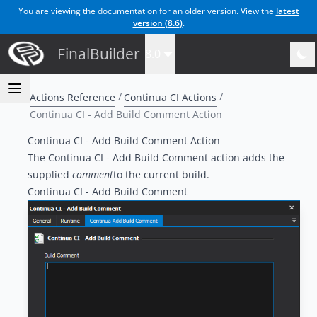
You are viewing the documentation for an older version. View the
latest
version (
8.6
)
.
FinalBuilder
8.0
Actions Reference
Continua CI Actions
Continua CI - Add Build Comment Action
Continua CI - Add Build Comment Action
The Continua CI - Add Build Comment action adds the
supplied
comment
to the current build.
Continua CI - Add Build Comment