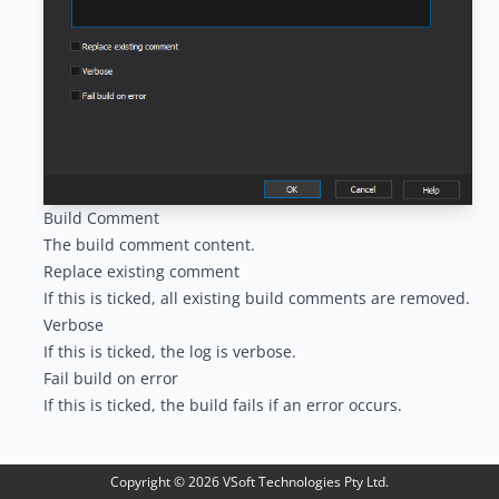
Build Comment
The build comment content.
Replace existing comment
If this is ticked, all existing build comments are removed.
Verbose
If this is ticked, the log is verbose.
Fail build on error
If this is ticked, the build fails if an error occurs.
Copyright ©
2026
VSoft Technologies Pty Ltd.