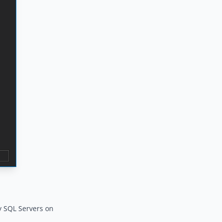
ny SQL Servers on