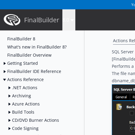
Yo
FinalBuilder
8.0
FinalBuilder 8
Actions Re
What's new in FinalBuilder 8?
SQL Server
FinalBuilder Overview
[FinalBuild
Getting Started
Performs a 
FinalBuilder IDE Reference
The file na
Actions Reference
dbname_d
.NET Actions
Archiving
Azure Actions
Build Tools
CD/DVD Burner Actions
Code Signing