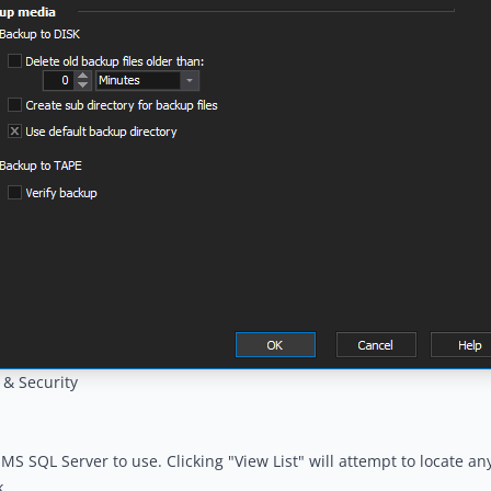
 & Security
 MS SQL Server to use. Clicking "View List" will attempt to locate a
.