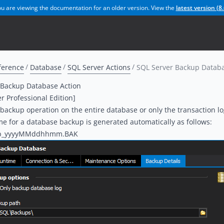
u are viewing the documentation for an older version. View the
latest version (
8.
ference
Database
SQL Server Actions
SQL Server Backup Databa
 Backup Database Action
er Professional Edition]
backup operation on the entire database or only the transaction lo
me for a database backup is generated automatically as follows:
b_yyyyMMddhhmm.BAK