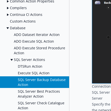
Common Action Properties
Compilers
Continua CI Actions
Custom Actions
Database
ADO Dataset Iterator Action
ADO Execute SQL Action
ADO Execute Stored Procedure
Action
SQL Server Actions
DTSRun Action
Execute SQL Action
SQL Server Backup Database
Action
Connection
SQL Server Best Practices
SQL Server
Analyzer Action
Server
SQL Server Check Catalogue
Specify the
Action
the network