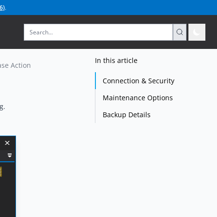
6
)
.
In this article
se Action
Connection & Security
Maintenance Options
g.
Backup Details