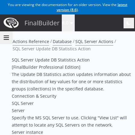
You are viewing the documentation for an older version. View the
latest
version (
8.6
)
.
FinalBuilder
8.0
Actions Reference
Database
SQL Server Actions
SQL Server Update DB Statistics Action
SQL Server Update DB Statistics Action
[FinalBuilder Professional Edition]
The Update DB Statistics action updates information about
the distribution of key values for one or more statistics
groups (collections) in the specified database.
Connection & Security
SQL Server
Server
Specify the MS SQL Server to use. Clicking "View List" will
attempt to locate any SQL Servers on the network.
Server instance