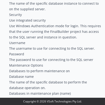
The name of the specific database instance to connect to
on the supplied server.
Security
Use integrated security
Use Windows Authentication mode for login. This requires
that the user running the FinalBuilder project has access
to the SQL server and instance in question.
Username
The username to use for connecting to the SQL server.
Password
The password to use for connecting to the SQL server
Maintenance Options
Databases to perform maintenance on
Database name
The name of the specific database to perform the
database operation on.
Databases in maintenance plan (name)
The name of the database maintenance plan to run.
Copyright ©
2026
VSoft Technologies Pty Ltd.
Databases in maintenance plan (id)