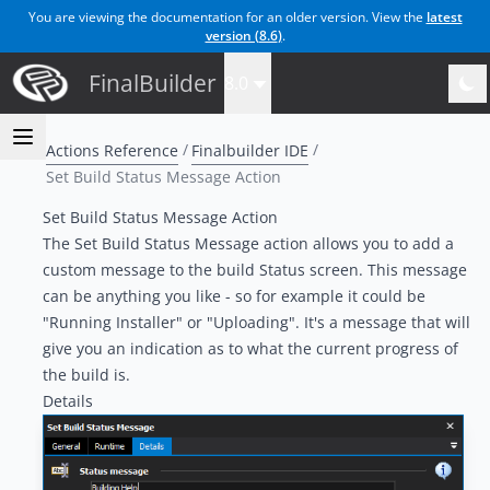
You are viewing the documentation for an older version. View the
latest
version (
8.6
)
.
FinalBuilder
8.0
Actions Reference
Finalbuilder IDE
Set Build Status Message Action
Set Build Status Message Action
The Set Build Status Message action allows you to add a
custom message to the build Status screen. This message
can be anything you like - so for example it could be
"Running Installer" or "Uploading". It's a message that will
give you an indication as to what the current progress of
the build is.
Details