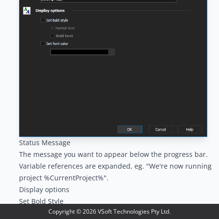
Status Message
The message you want to appear below the progress bar.
Variable references are expanded, eg. "We're now running
project %CurrentProject%".
Display options
Set Bold Style
Copyright ©
2026
VSoft Technologies Pty Ltd.
Overrides the current bold style.