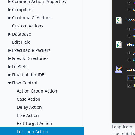
Common Action Properties
Compilers
Continua CI Actions
Custom Actions
Database
Edit Field
Executable Packers
Files & Directories
FileSets
Finalbuilder IDE
Flow Control
Action Group Action
Case Action
Delay Action
Else Action
Exit Target Action
Loop from
For Loop Action
The initial