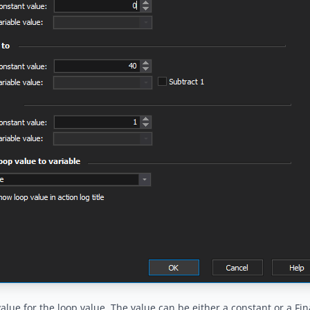
 value for the loop value. The value can be either a constant or a Fin