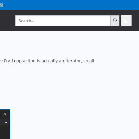
6
)
.
 For Loop action is actually an iterator, so all