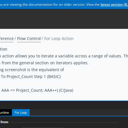
u are viewing the documentation for an older version. View the
latest version (
8.
ference
Flow Control
For Loop Action
tion
 action allows you to iterate a variable across a range of values. The
n from the
general section on iterators
applies.
ng screenshot is the equivalent of
 To Project_Count Step 1 (BASIC)
; AAA <= Project_Count; AAA++) (C/Java)