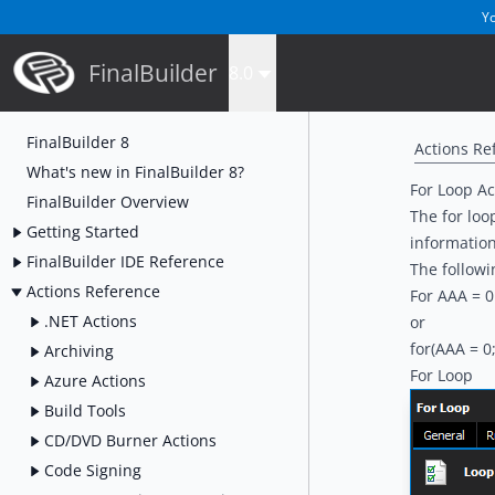
Yo
FinalBuilder
8.0
FinalBuilder 8
Actions Re
What's new in FinalBuilder 8?
For Loop Ac
FinalBuilder Overview
The for loop
Getting Started
informatio
FinalBuilder IDE Reference
The followi
Actions Reference
For AAA = 0
.NET Actions
or
for(AAA = 0
Archiving
For Loop
Azure Actions
Build Tools
CD/DVD Burner Actions
Code Signing