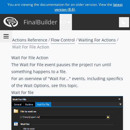
You are viewing the documentation for an older version. View the
latest
version (
8.6
)
.
FinalBuilder
8.0
Actions Reference
Flow Control
Waiting For Actions
Wait For File Action
Wait For File Action
The Wait For File event pauses the project run until
something happens to a file.
For an overview of "Wait For..." events, including specifics
of the Wait Options, see
this topic
.
Wait for file