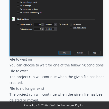
File to wait on
You can choose to wait for one of the following conditions:
File to exist
The project run will continue when the given file has been
created.
File to no longer exist
The project run will continue when the given file has been
deleted or moved.
Copyright ©
2026
VSoft Technologies Pty Ltd.
File to change