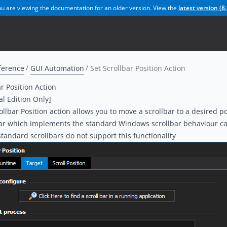
u are viewing the documentation for an older version. View the
latest version (
8.
ference
GUI Automation
Set Scrollbar Position Action
ar Position Action
al Edition Only]
ollbar Position action allows you to move a scrollbar to a desired po
bar which implements the standard Windows scrollbar behaviour 
andard scrollbars do not support this functionality