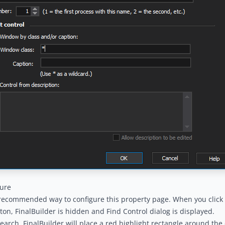
gure
 recommended way to configure this property page. When you click 
tton, FinalBuilder is hidden and Find Control dialog is displayed.
earch, FinalBuilder will place a red highlight rectangle around the 