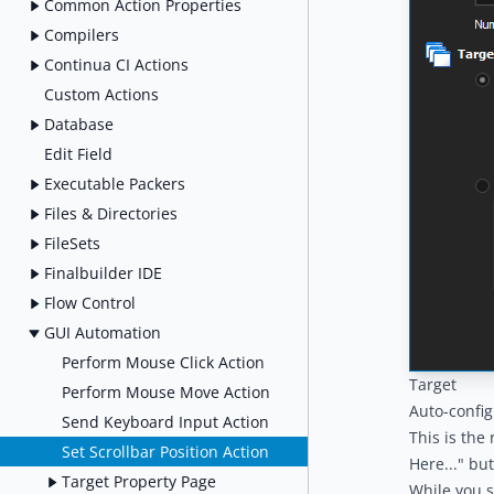
Common Action Properties
Compilers
Continua CI Actions
Custom Actions
Database
Edit Field
Executable Packers
Files & Directories
FileSets
Finalbuilder IDE
Flow Control
GUI Automation
Perform Mouse Click Action
Target
Perform Mouse Move Action
Auto-confi
Send Keyboard Input Action
This is the
Set Scrollbar Position Action
Here..." bu
Target Property Page
While you s