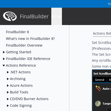
Yo
FinalBuilder
8.0
FinalBuilder 8
Actions Re
What's new in FinalBuilder 8?
Set Scrollb
FinalBuilder Overview
[Profession
Getting Started
The Set Scr
FinalBuilder IDE Reference
Any scroll
Actions Reference
Some non-st
.NET Actions
Archiving
Azure Actions
Build Tools
CD/DVD Burner Actions
Code Signing