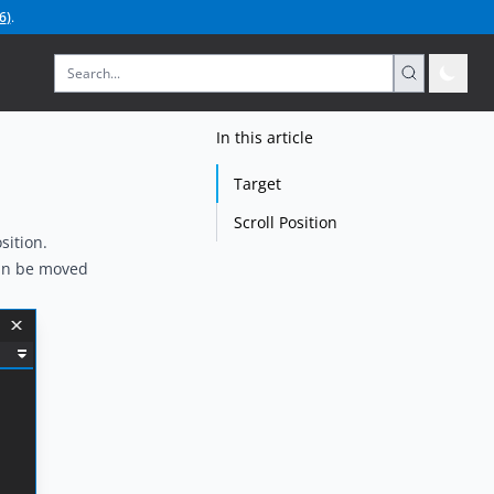
6
)
.
In this article
Target
Scroll Position
sition.
can be moved