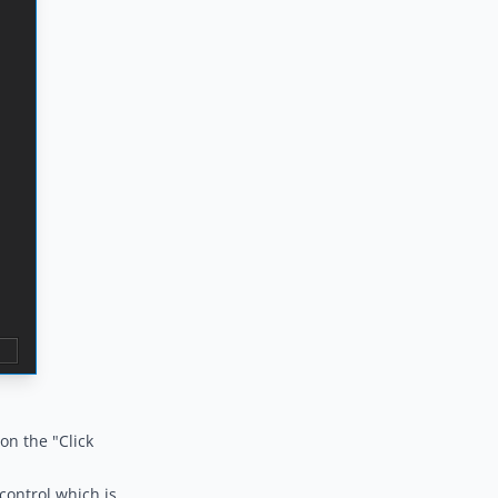
on the "Click
control which is