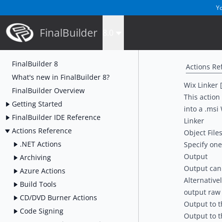
Yo
FinalBuilder
8.0
FinalBuilder 8
Actions Re
What's new in FinalBuilder 8?
Wix Linker 
FinalBuilder Overview
This action 
Getting Started
into a .msi
FinalBuilder IDE Reference
Linker
Actions Reference
Object File
.NET Actions
Specify one 
Output
Archiving
Output can b
Azure Actions
Alternative
Build Tools
output raw 
CD/DVD Burner Actions
Output to th
Code Signing
Output to th