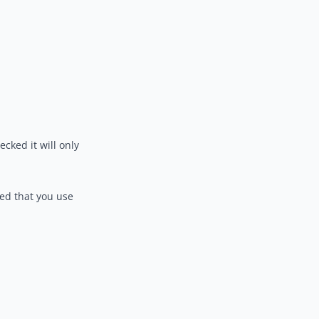
ecked it will only
ed that you use