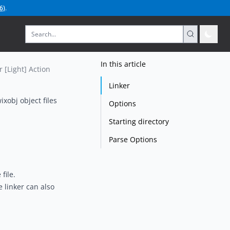
6
)
.
In this article
r [Light] Action
Linker
ixobj object files
Options
Starting directory
Parse Options
file.
 linker can also