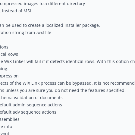
ompressed images to a different directory
 instead of MSI
n
can be used to create a localized installer package.
ation string from .wxl file
ions
ical Rows
 WiX Linker will fail if it detects identical rows. With this option ch
ing.
ppression
ects of the WiX Link process can be bypassed. It is not recommend
ns unless you are sure you do not need the features specified.
chema validation of documents
efault admin sequence actions
efault adv sequence actions
ssemblies
le info
ayout