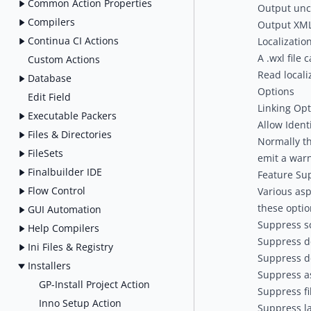
Common Action Properties
Output unc
Compilers
Output XML
Continua CI Actions
Localizatio
A .wxl file 
Custom Actions
Read localiz
Database
Options
Edit Field
Linking Opt
Executable Packers
Allow Ident
Files & Directories
Normally the
FileSets
emit a warn
Finalbuilder IDE
Feature Su
Flow Control
Various asp
these optio
GUI Automation
Suppress s
Help Compilers
Suppress d
Ini Files & Registry
Suppress d
Installers
Suppress a
GP-Install Project Action
Suppress fi
Inno Setup Action
Suppress l