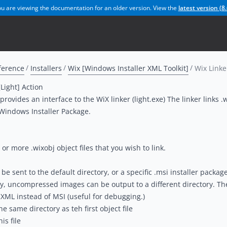
u are viewing the documentation for an older version. View the
latest version (
8.
ference
Installers
Wix [Windows Installer XML Toolkit]
Wix Linke
[Light] Action
provides an interface to the WiX linker (light.exe) The linker links .w
 Windows Installer Package.
s
or more .wixobj object files that you wish to link.
e sent to the default directory, or a specific .msi installer package 
ly, uncompressed images can be output to a different directory. The
XML instead of MSI (useful for debugging.)
e same directory as teh first object file
is file