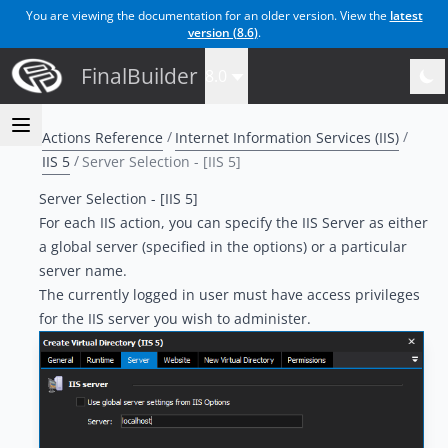
You are viewing the documentation for an older version. View the
latest
version (
8.6
)
.
FinalBuilder
8.0
Actions Reference
Internet Information Services (IIS)
IIS 5
Server Selection - [IIS 5]
Server Selection - [IIS 5]
For each IIS action, you can specify the IIS Server as either
a global server (specified in the options) or a particular
server name.
The currently logged in user must have access privileges
for the IIS server you wish to administer.