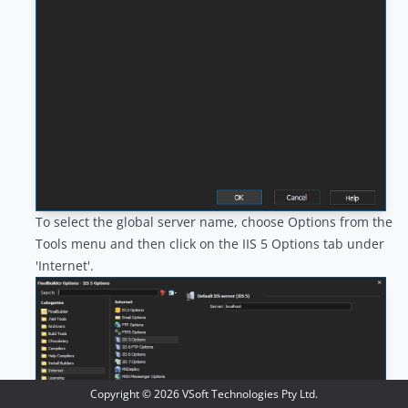
To select the global server name, choose Options from the
Tools menu and then click on the IIS 5 Options tab under
'Internet'.
Copyright ©
2026
VSoft Technologies Pty Ltd.