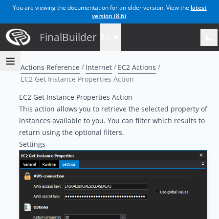
You are viewing the documentation for an older version. View the
latest
version (
8.6
)
.
FinalBuilder
8.0
Actions Reference
Internet
EC2 Actions
EC2 Get Instance Properties Action
EC2 Get Instance Properties Action
This action allows you to retrieve the selected property of
instances available to you. You can filter which results to
return using the optional filters.
Settings