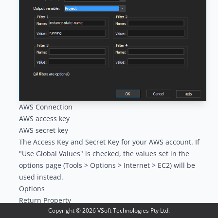
AWS Connection
AWS access key
AWS secret key
The Access Key and Secret Key for your AWS account. If
"Use Global Values" is checked, the values set in the
options page (Tools > Options > Internet > EC2) will be
used instead.
Options
Return Property
Copyright ©
2026
VSoft Technologies Pty Ltd.
The property of the instances to return. Choose between