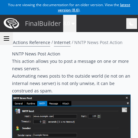
You are viewing the documentation for an older version. View the
latest
version (
8.6
)
.
FinalBuilder
8.0
Actions Reference
Internet
NNTP News Post Action
NNTP News Post Action
This action allows you to post a message on one or more
news servers.
Automating news posts to the outside world (ie not on an
internal news server) is not only unwise, it can be
construed as spam.