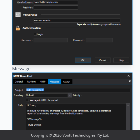
Message
Copyright ©
2026
VSoft Technologies Pty Ltd.