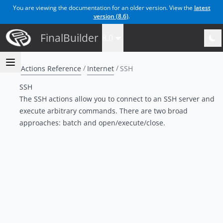
You are viewing the documentation for an older version. View the
latest
version (
8.6
)
.
FinalBuilder
8.0
Actions Reference
Internet
SSH
SSH
The SSH actions allow you to connect to an SSH server and
execute arbitrary commands. There are two broad
approaches: batch and open/execute/close.