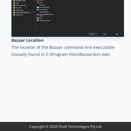
Bazaar Location
The location of the Bazaar command-line executable
(Usually found in C:\Program Files\Bazaar\bzr.exe).
Copyright ©
2026
VSoft Technologies Pty Ltd.