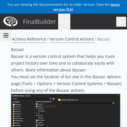
You are viewing the documentation for an older version. View the
latest
version (
8.6
)
.
FinalBuilder
8.0
Actions Reference
Version Control Actions
Bazaar
Bazaar
Bazaar is a version control system that helps you track
project history over time and to collaborate easily with
others. More information about Bazaar:
You must set the location of bzr.exe in the Bazaar options
page (Tools > Options > Version Control Systems > Bazaar)
before using any of the Bazaar actions.