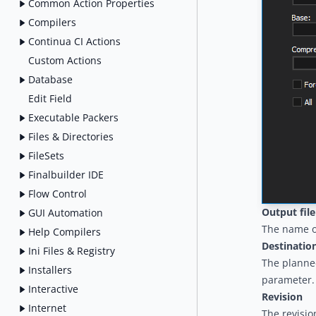
Common Action Properties
Compilers
Continua CI Actions
Custom Actions
Database
Edit Field
Executable Packers
Files & Directories
FileSets
Finalbuilder IDE
Flow Control
Output fil
GUI Automation
The name of
Help Compilers
Destinatio
Ini Files & Registry
The planned
Installers
parameter.
Interactive
Revision
Internet
The revisio