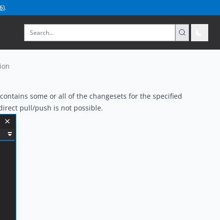
6
)
.
ion
ontains some or all of the changesets for the
specified
irect pull/push is not possible.