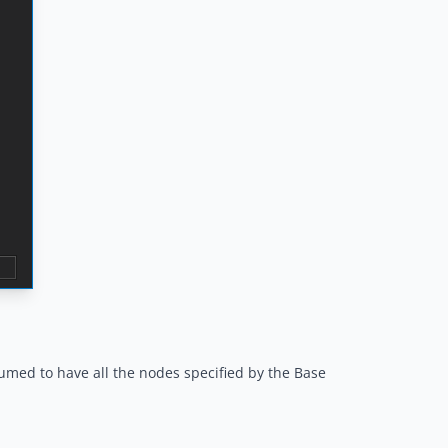
ssumed to have all the nodes specified by the Base