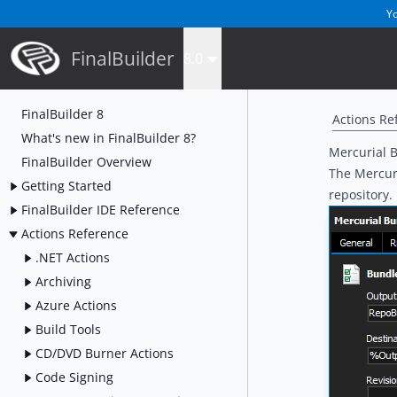
Yo
FinalBuilder
8.0
FinalBuilder 8
Actions Re
What's new in FinalBuilder 8?
Mercurial 
FinalBuilder Overview
The Mercuri
Getting Started
repository
.
FinalBuilder IDE Reference
Actions Reference
.NET Actions
Archiving
Azure Actions
Build Tools
CD/DVD Burner Actions
Code Signing