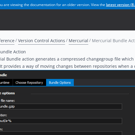
u are viewing the documentation for an older version. View the
latest version (
8.
ference
Version Control Actions
Mercurial
Mercurial Bundle Act
Bundle Action
al Bundle action generates a compressed changegroup file which c
 It provides a way of moving changes between repositories when a d