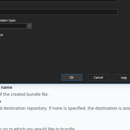
e name
 the created bundle file.
n
 destination repository. If none is specified, the destination is a
n up to which you would like to bundle.