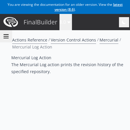
You are viewing the documentation for an older version. View the
latest
version (
8.6
)
.
FinalBuilder
8.0
Actions Reference
Version Control Actions
Mercurial
Mercurial Log Action
Mercurial Log Action
The Mercurial Log action prints the revision history of the
specified repository
.