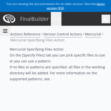
You are viewing the documentation for an older version. View the
latest
version (
8.6
)
.
FinalBuilder
8.0
Actions Reference
Version Control Actions
Mercurial
Mercurial Specifying Files Action
Mercurial Specifying Files Action
On the [Specify Files] tab you can pick specific files to use
or you can use a pattern:
If no files or patterns are specified, all files in the working
directory will be added. For more information on the
supported patterns, see .