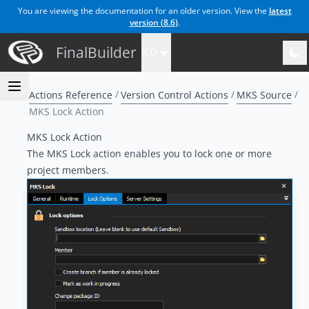
You are viewing the documentation for an older version. View the
latest
version (
8.6
)
.
FinalBuilder
8.0
Actions Reference
Version Control Actions
MKS Source
MKS Lock Action
MKS Lock Action
The MKS Lock action enables you to lock one or more
project members.