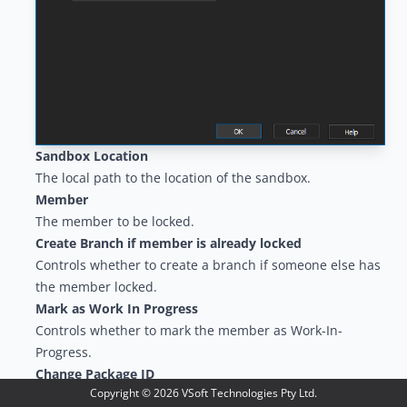
Sandbox Location
The local path to the location of the sandbox.
Member
The member to be locked.
Create Branch if member is already locked
Controls whether to create a branch if someone else has
the member locked.
Mark as Work In Progress
Controls whether to mark the member as Work-In-
Progress.
Change Package ID
Copyright ©
2026
VSoft Technologies Pty Ltd.
The ID of the change package to be notified of this action.