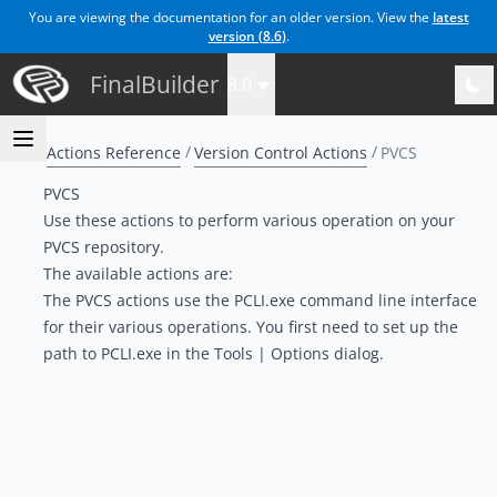
You are viewing the documentation for an older version. View the
latest
version (
8.6
)
.
FinalBuilder
8.0
Actions Reference
Version Control Actions
PVCS
PVCS
Use these actions to perform various operation on your
PVCS repository.
The available actions are:
The PVCS actions use the PCLI.exe command line interface
for their various operations. You first need to set up the
path to PCLI.exe in the Tools | Options dialog.