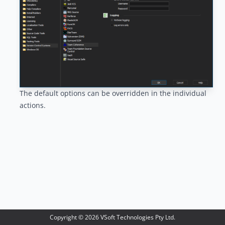
The default options can be overridden in the individual
actions.
Copyright ©
2026
VSoft Technologies Pty Ltd.