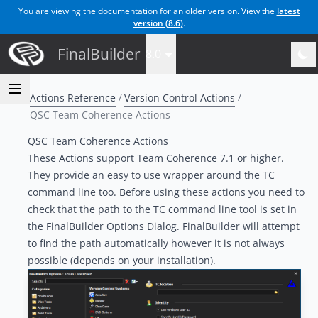
You are viewing the documentation for an older version. View the
latest
version (
8.6
)
.
FinalBuilder
8.0
Actions Reference
Version Control Actions
QSC Team Coherence Actions
QSC Team Coherence Actions
These Actions support Team Coherence 7.1 or higher.
They provide an easy to use wrapper around the TC
command line too. Before using these actions you need to
check that the path to the TC command line tool is set in
the FinalBuilder Options Dialog. FinalBuilder will attempt
to find the path automatically however it is not always
possible (depends on your installation).