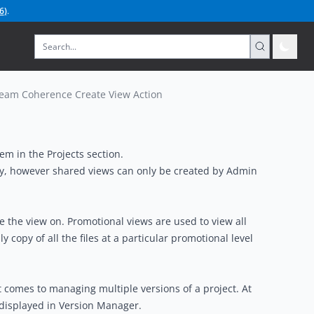
6
)
.
eam Coherence Create View Action
em in the Projects section.
ory, however shared views can only be created by Admin
e the view on. Promotional views are used to view all
y copy of all the files at a particular promotional level
 comes to managing multiple versions of a project. At
re displayed in Version Manager.