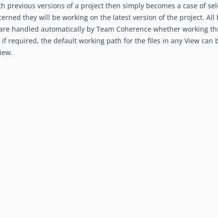
h previous versions of a project then simply becomes a case of sel
cerned they will be working on the latest version of the project. A
 are handled automatically by Team Coherence whether working thr
, if required, the default working path for the files in any View can
iew.