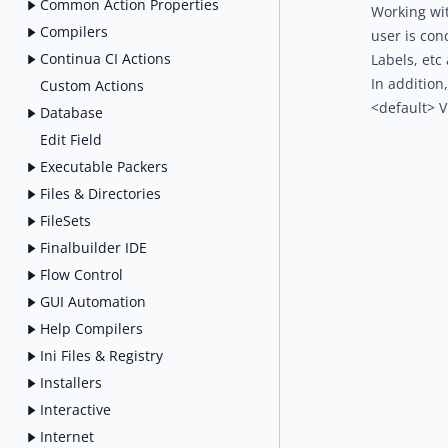
Common Action Properties
Working wit
Compilers
user is con
Continua CI Actions
Labels, etc
In addition
Custom Actions
<default> V
Database
Edit Field
Executable Packers
Files & Directories
FileSets
Finalbuilder IDE
Flow Control
GUI Automation
Help Compilers
Ini Files & Registry
Installers
Interactive
Internet