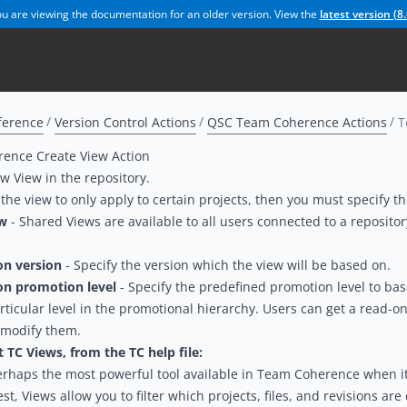
u are viewing the documentation for an older version. View the
latest version (
8.
ference
Version Control Actions
QSC Team Coherence Actions
T
ence Create View Action
w View in the repository.
 the view to only apply to certain projects, then you must specify th
ew
- Shared Views are available to all users connected to a reposit
on version
- Specify the version which the view will be based on.
on promotion level
- Specify the predefined promotion level to bas
articular level in the promotional hierarchy. Users can get a read-onl
 modify them.
TC Views, from the TC help file:
erhaps the most powerful tool available in Team Coherence when it
est, Views allow you to filter which projects, files, and revisions a