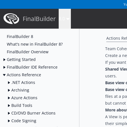
Yo
FinalBuilder
8.0
FinalBuilder 8
Actions Re
What's new in FinalBuilder 8?
Team Coher
FinalBuilder Overview
Create a ne
Getting Started
If you want
FinalBuilder IDE Reference
Shared Vi
Actions Reference
users.
.NET Actions
Base view 
Base view 
Archiving
files at a p
Azure Actions
but cannot
Build Tools
More about 
CD/DVD Burner Actions
A View is p
Code Signing
their simpl