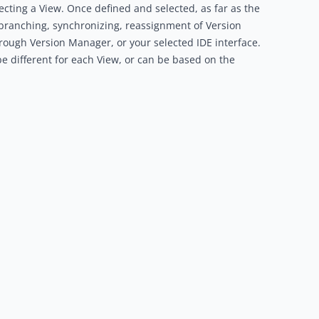
ecting a View. Once defined and selected, as far as the
ll branching, synchronizing, reassignment of Version
ough Version Manager, or your selected IDE interface.
 be different for each View, or can be based on the