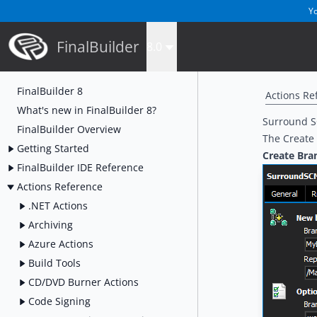
Yo
FinalBuilder
8.0
FinalBuilder 8
Actions Re
What's new in FinalBuilder 8?
Surround S
FinalBuilder Overview
The Create 
Getting Started
Create Bra
FinalBuilder IDE Reference
Actions Reference
.NET Actions
Archiving
Azure Actions
Build Tools
CD/DVD Burner Actions
Code Signing