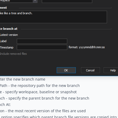
nter the new branch name
Path - the repository path for the new branch
 - specify workspace, baseline or snapshot
ch - specify the parent branch for the new branch
ch At:
ion - the most recent version of the files are used
s option specifies which parent branch file versions are copied into