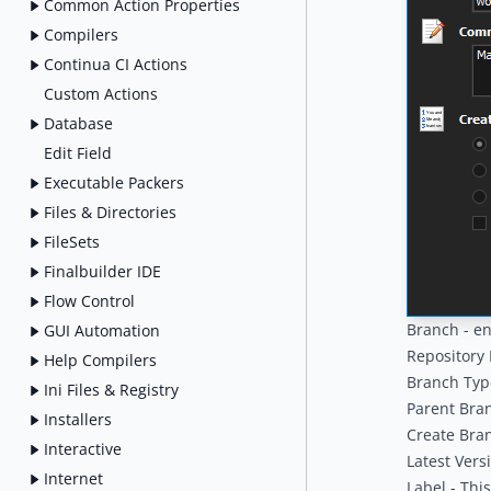
Common Action Properties
Compilers
Continua CI Actions
Custom Actions
Database
Edit Field
Executable Packers
Files & Directories
FileSets
Finalbuilder IDE
Flow Control
Branch - e
GUI Automation
Repository 
Help Compilers
Branch Type
Ini Files & Registry
Parent Bran
Installers
Create Bran
Interactive
Latest Vers
Internet
Label - Thi