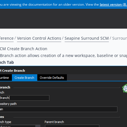
u are viewing the documentation for an older version. View the
latest version (
8.
ference
Version Control Actions
Seapine Surround SCM
Surroun
CM Create Branch Action
Branch action allows creation of a new workspace, baseline or sn
nch Tab