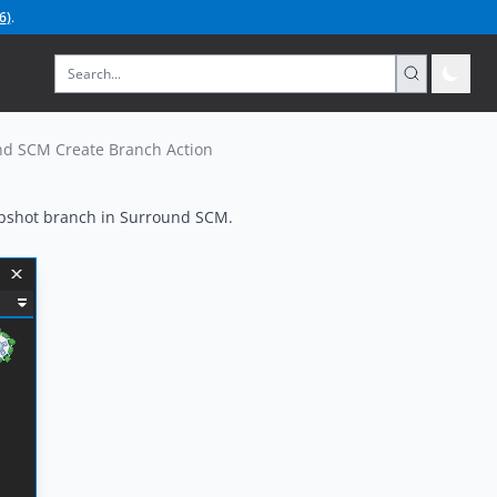
6
)
.
d SCM Create Branch Action
apshot branch in Surround SCM.