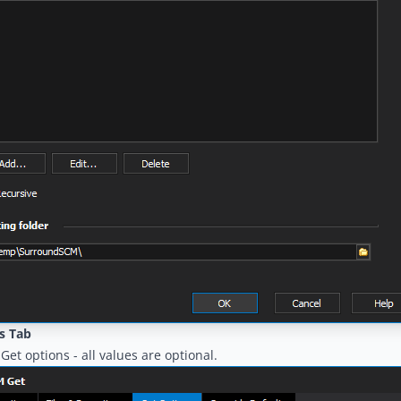
s Tab
Get options - all values are optional.