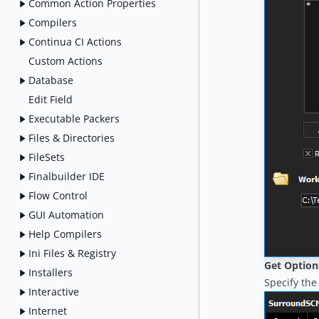
Common Action Properties
Compilers
Continua CI Actions
Custom Actions
Database
Edit Field
Executable Packers
Files & Directories
FileSets
Finalbuilder IDE
Flow Control
GUI Automation
Help Compilers
Ini Files & Registry
Get Option
Installers
Specify the 
Interactive
Internet