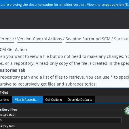
u are viewing the documentation for an older version. View the
latest version (
8.
ference
Version Control Actions
Seapine Surround SCM
Surroun
CM Get Action
hen you want to view a file but do not need to make any changes. You
es, or a repository. A read-only copy of the file is created in the spec
ositories Tab
repository path and a list of files to retrieve. You can use * to specify
ursive to Recursively get files and subrepositories.