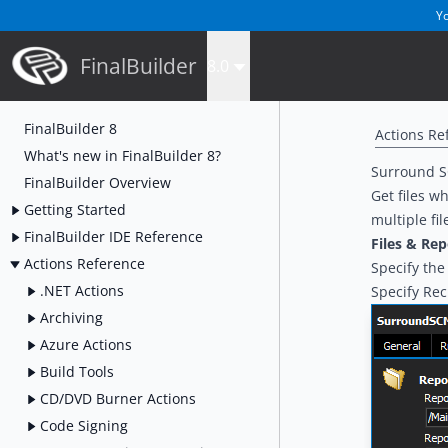
Yo
FinalBuilder
8.0
FinalBuilder 8
Actions Re
What's new in FinalBuilder 8?
Surround S
FinalBuilder Overview
Get files w
Getting Started
multiple fil
FinalBuilder IDE Reference
Files & Rep
Actions Reference
Specify the 
.NET Actions
Specify Rec
Archiving
Azure Actions
Build Tools
CD/DVD Burner Actions
Code Signing