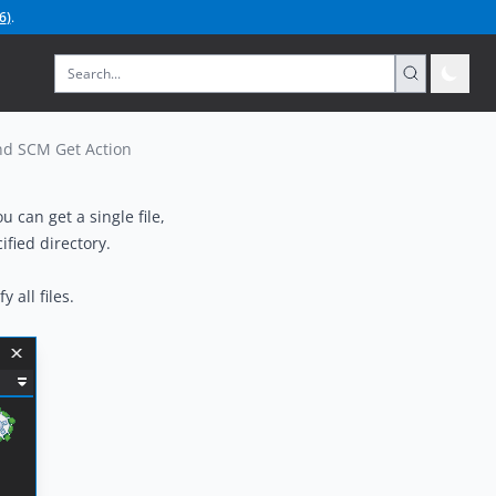
6
)
.
d SCM Get Action
 can get a single file,
ified directory.
 all files.