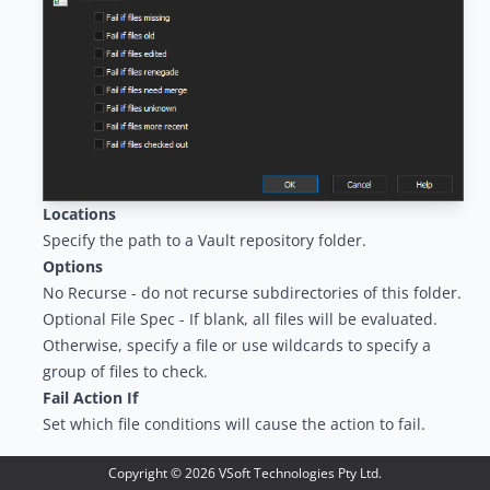
Locations
Specify the path to a Vault repository folder.
Options
No Recurse - do not recurse subdirectories of this folder.
Optional File Spec - If blank, all files will be evaluated.
Otherwise, specify a file or use wildcards to specify a
group of files to check.
Fail Action If
Set which file conditions will cause the action to fail.
Copyright ©
2026
VSoft Technologies Pty Ltd.