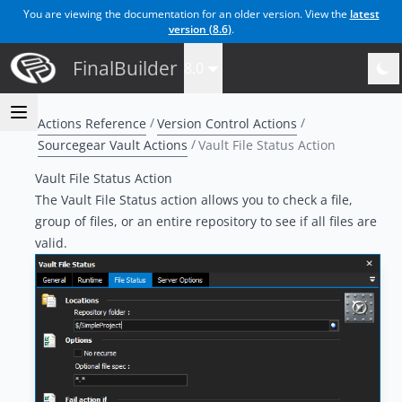
You are viewing the documentation for an older version. View the
latest
version (
8.6
)
.
FinalBuilder
8.0
Actions Reference
Version Control Actions
Sourcegear Vault Actions
Vault File Status Action
Vault File Status Action
The Vault File Status action allows you to check a file,
group of files, or an entire repository to see if all files are
valid.