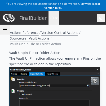
You are viewing the documentation for an older version. View the
latest
version (
8.6
)
.
FinalBuilder
8.0
Actions Reference
Version Control Actions
Sourcegear Vault Actions
Vault Unpin File or Folder Action
Vault Unpin File or Folder Action
The Vault UnPin action allows you remove any Pins on the
specified file or folder in the repository