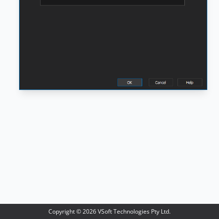
Copyright ©
2026
VSoft Technologies Pty Ltd.