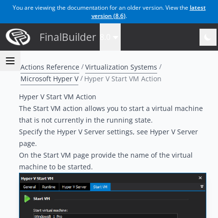
You are viewing the documentation for an older version. View the
latest
version (
8.6
)
.
FinalBuilder
8.0
Actions Reference
Virtualization Systems
Microsoft Hyper V
Hyper V Start VM Action
Hyper V Start VM Action
The Start VM action allows you to start a virtual machine
that is not currently in the running state.
Specify the Hyper V Server settings, see
Hyper V Server
page
.
On the Start VM page provide the name of the virtual
machine to be started.