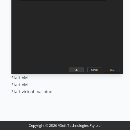
Start VM
Start VM
Start virtual machine
Copyright ©
2026
VSoft Technologies Pty Ltd.