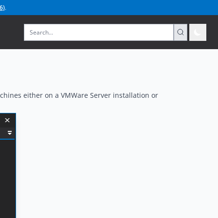
6
)
.
chines either on a VMWare Server installation or