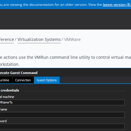
u are viewing the documentation for an older version. View the
latest version (
8.
ference
Virtualization Systems
VMWare
actions use the VMRun command line utility to control virtual ma
kstation.