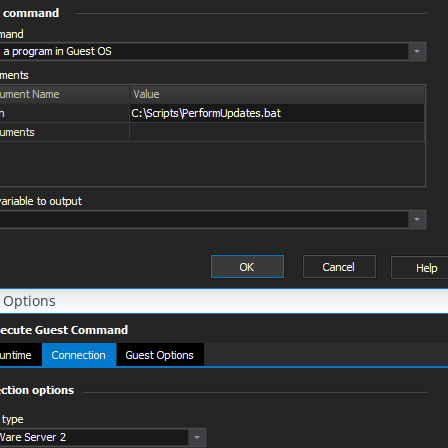
 Options