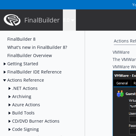
Yo
FinalBuilder
8.0
FinalBuilder 8
Actions Re
What's new in FinalBuilder 8?
VMWare
FinalBuilder Overview
The VMWare 
Getting Started
VMWare Wor
FinalBuilder IDE Reference
Actions Reference
.NET Actions
Archiving
Azure Actions
Build Tools
CD/DVD Burner Actions
Code Signing