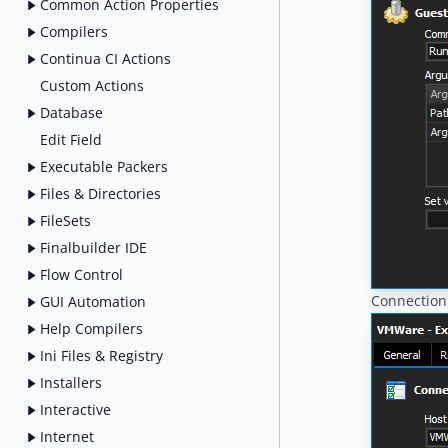
Common Action Properties
Compilers
Continua CI Actions
Custom Actions
Database
Edit Field
Executable Packers
Files & Directories
FileSets
Finalbuilder IDE
Flow Control
Connection
GUI Automation
Help Compilers
Ini Files & Registry
Installers
Interactive
Internet