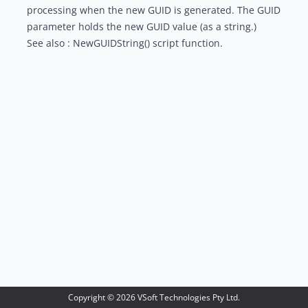
processing when the new GUID is generated. The GUID
parameter holds the new GUID value (as a string.)
See also :
NewGUIDString() script function
.
Copyright ©
2026
VSoft Technologies Pty Ltd.