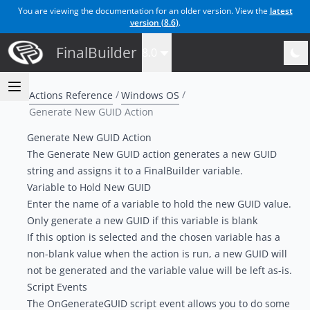
You are viewing the documentation for an older version. View the
latest
version (
8.6
)
.
FinalBuilder
8.0
Actions Reference
Windows OS
Generate New GUID Action
Generate New GUID Action
The Generate New GUID action generates a new GUID
string and assigns it to a FinalBuilder variable.
Variable to Hold New GUID
Enter the name of a variable to hold the new GUID value.
Only generate a new GUID if this variable is blank
If this option is selected and the chosen variable has a
non-blank value when the action is run, a new GUID will
not be generated and the variable value will be left as-is.
Script Events
The OnGenerateGUID script event allows you to do some