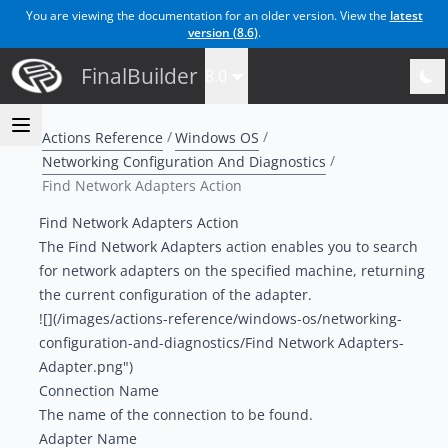
You are viewing the documentation for an older version. View the
latest
version (
8.6
)
.
FinalBuilder
8.0
Actions Reference
Windows OS
Networking Configuration And Diagnostics
Find Network Adapters Action
Find Network Adapters Action
The Find Network Adapters action enables you to search
for network adapters on the specified machine, returning
the current configuration of the adapter.
![](/images/actions-reference/windows-os/networking-
configuration-and-diagnostics/Find Network Adapters-
Adapter.png")
Connection Name
The name of the connection to be found.
Adapter Name