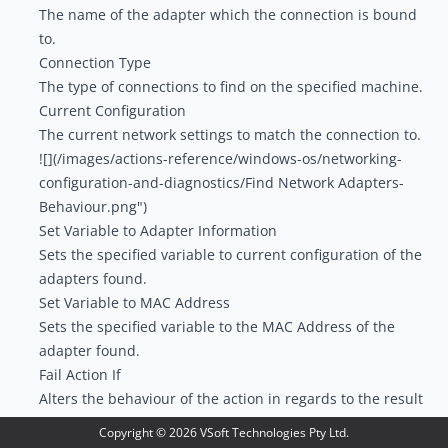
The name of the adapter which the connection is bound
to.
Connection Type
The type of connections to find on the specified machine.
Current Configuration
The current network settings to match the connection to.
![](/images/actions-reference/windows-os/networking-
configuration-and-diagnostics/Find Network Adapters-
Behaviour.png")
Set Variable to Adapter Information
Sets the specified variable to current configuration of the
adapters found.
Set Variable to MAC Address
Sets the specified variable to the MAC Address of the
adapter found.
Fail Action If
Alters the behaviour of the action in regards to the result
of the search.
Copyright ©
2026
VSoft Technologies Pty Ltd.