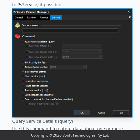
to PsService, if possible.
Query Service Details (query)
Use this command to output data about one or more
Copyright ©
2026
VSoft Technologies Pty Ltd.
services. Services can be queried by service name, group,