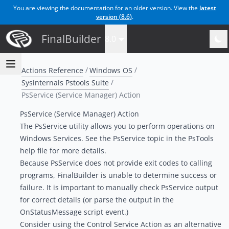
You are viewing the documentation for an older version. View the
latest
version (
8.6
)
.
FinalBuilder
8.0
Actions Reference
Windows OS
Sysinternals Pstools Suite
PsService (Service Manager) Action
PsService (Service Manager) Action
The PsService utility allows you to perform operations on
Windows Services. See the PsService topic in the PsTools
help file for more details.
Because PsService does not provide exit codes to calling
programs, FinalBuilder is unable to determine success or
failure. It is important to manually check PsService output
for correct details (or parse the output in the
OnStatusMessage script event.)
Consider using the
Control Service Action
as an alternative