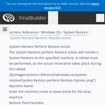
You are viewing the documentation for an older version. View the
latest
version (
8.6
)
.
FinalBuilder
8.0
Actions Reference
Windows OS
System Restore
System Restore Perform Restore Action
System Restore Perform Restore Action
The System Restore perform Restore action will initiate a
System Restore on the specified machine. A reboot must
be performed, as the actual restoration takes place during
the reboot.
![](/images/actions-reference/windows-os/system-
restore/System Restore perform Restore-Options.png")
Machine Name
Enter the machine name or leave blank for the local
machine
Restore Point Number