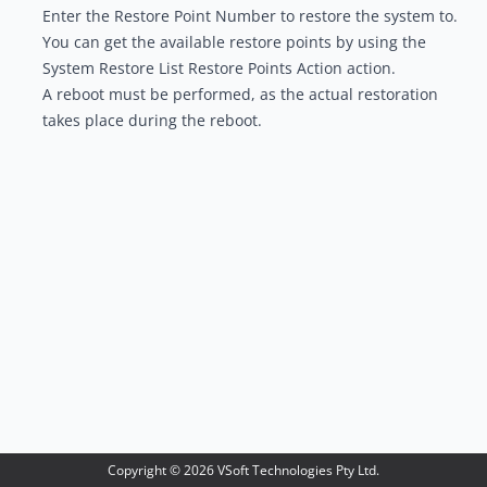
Enter the Restore Point Number to restore the system to.
You can get the available restore points by using the
System Restore List Restore Points Action
action.
A reboot must be performed, as the actual restoration
takes place during the reboot.
Copyright ©
2026
VSoft Technologies Pty Ltd.