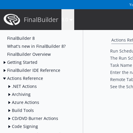
Yo
FinalBuilder
8.0
FinalBuilder 8
Actions Re
What's new in FinalBuilder 8?
Run Schedu
FinalBuilder Overview
The Run Sch
Getting Started
Task Name
FinalBuilder IDE Reference
Enter the n
Actions Reference
Remote Ta
.NET Actions
See the
Sch
Archiving
Azure Actions
Build Tools
CD/DVD Burner Actions
Code Signing