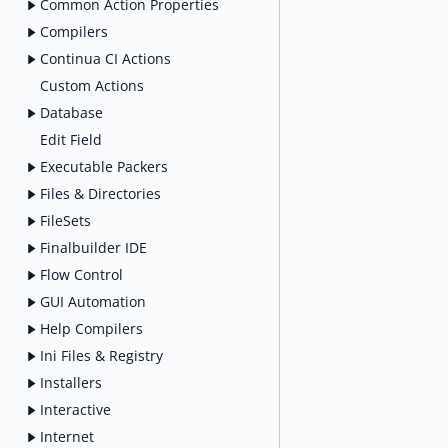
Common Action Properties
Compilers
Continua CI Actions
Custom Actions
Database
Edit Field
Executable Packers
Files & Directories
FileSets
Finalbuilder IDE
Flow Control
GUI Automation
Help Compilers
Ini Files & Registry
Installers
Interactive
Internet