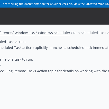
u are viewing the documentation for an older version. View the
latest version (
8.
ference
Windows OS
Windows Scheduler
Run Scheduled Task A
led Task Action
eduled Task action explicitly launches a scheduled task immediat
ame of a task to run.
b
eduling Remote Tasks Action
topic for details on working with th