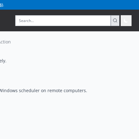
6
)
.
ction
ely.
e Windows scheduler on remote computers.