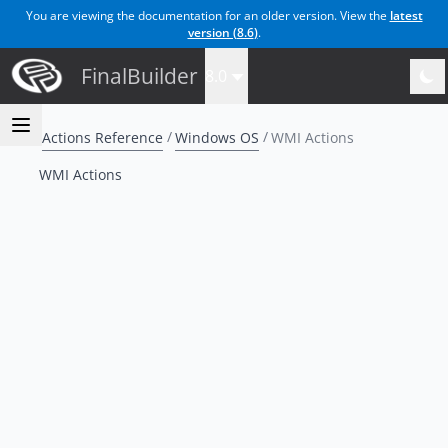
You are viewing the documentation for an older version. View the
latest
version (
8.6
)
.
FinalBuilder
8.0
Actions Reference
Windows OS
WMI Actions
WMI Actions