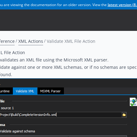
u are viewing the documentation for an older version. View the
latest version (
8.
ference
XML Actions
Validate XML File Action
L File Action
 validates an XML file using the Microsoft XML parser.
idate against one or more XML schemas, or if no schemas are specif
found.