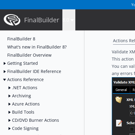
Yo
FinalBuilder
8.0
FinalBuilder 8
Actions Re
What's new in FinalBuilder 8?
Validate XM
FinalBuilder Overview
This action
Getting Started
You can val
FinalBuilder IDE Reference
any errors 
Actions Reference
.NET Actions
Archiving
Azure Actions
Build Tools
CD/DVD Burner Actions
Code Signing