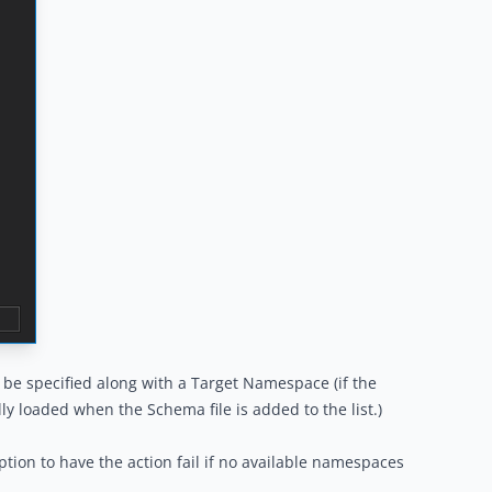
e specified along with a Target Namespace (if the
ly loaded when the Schema file is added to the list.)
tion to have the action fail if no available namespaces