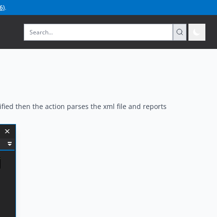
6
)
.
ied then the action parses the xml file and reports