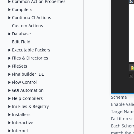
Common Action Properties
Compilers
Continua CI Actions
Custom Actions
Database
Edit Field
Executable Packers
Files & Directories
FileSets
Finalbuilder IDE
Flow Control
GUI Automation
Schema
Help Compilers
Enable Vali
Ini Files & Registry
TargetNames
Installers
Fail if no 
Interactive
Each Schema
Internet
match the n