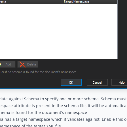
date Against Schema to specify one or more schema. Schema must b
pace attribute is present in the schema file, it will be automatical
schema is found for the document's namespace
 has a target namespace which it validates against. Enable this op
amespace of the target XML file.