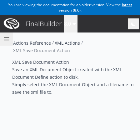
You are viewing the documentation for an older version. View the
latest
version (
8.6
)
.
FinalBuilder
8.0
Actions Reference
XML Actions
XML Save Document Action
XML Save Document Action
Save an XML Document Object created with the XML
Document Define action to disk.
Simply select the XML Document Object and a filename to
save the xml file to.