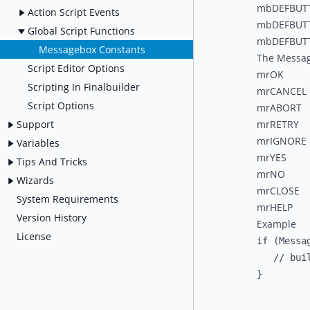
mbDEFBUT
Action Script Events
mbDEFBUT
Global Script Functions
mbDEFBUT
Messagebox Constants
The Messag
Script Editor Options
mrOK
Scripting In Finalbuilder
mrCANCEL
Script Options
mrABORT
Support
mrRETRY
mrIGNORE
Variables
mrYES
Tips And Tricks
mrNO
Wizards
mrCLOSE
System Requirements
mrHELP
Version History
Example
License
if (Messa
   // buil