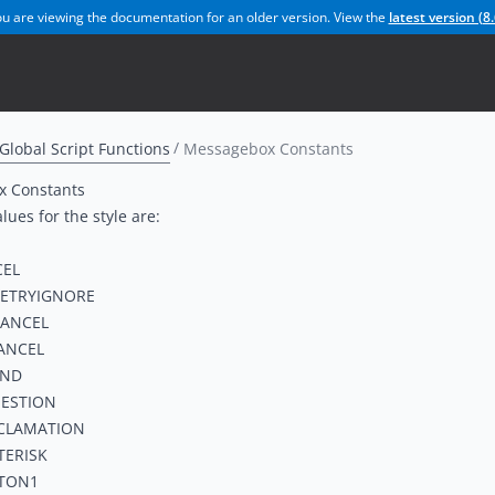
u are viewing the documentation for an older version. View the
latest version (
8.
Global Script Functions
Messagebox Constants
 Constants
lues for the style are:
EL
ETRYIGNORE
ANCEL
ANCEL
AND
ESTION
CLAMATION
TERISK
TON1