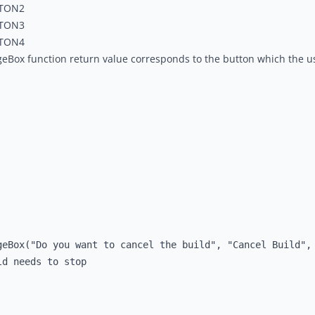
TON2
TON3
TON4
eBox function return value corresponds to the button which the u
geBox("Do you want to cancel the build", "Cancel Build", 
d needs to stop
