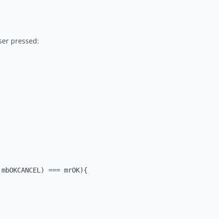
ser pressed:
mbOKCANCEL) === mrOK){
