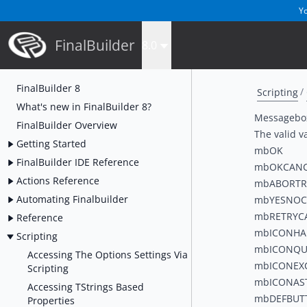
Yo
FinalBuilder
8.0
FinalBuilder 8
Scripting
What's new in FinalBuilder 8?
Messagebox
FinalBuilder Overview
The valid va
Getting Started
mbOK
FinalBuilder IDE Reference
mbOKCANC
Actions Reference
mbABORTR
Automating Finalbuilder
mbYESNOC
mbRETRYC
Reference
mbICONH
Scripting
mbICONQU
Accessing The Options Settings Via
mbICONEX
Scripting
mbICONAS
Accessing TStrings Based
mbDEFBUT
Properties