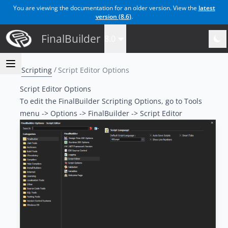
You are viewing the documentation for an older version. View the
latest
version (
8.6
)
.
FinalBuilder
8.0
Scripting
Script Editor Options
Script Editor Options
To edit the FinalBuilder Scripting Options, go to Tools
menu -> Options -> FinalBuilder -> Script Editor