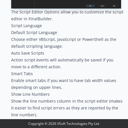
The Script Editor Options allow you to customize the script
editor in FinalBuilder.
Script Language
Default Script Language
Choose either VBScript, JavaScript or PowerShell as the
default scripting language.
Auto Save Scripts
Action script events will automatically be saved if you
move to a different action.
Smart Tabs
Enable smart tabs if you want to have tab width values
depending on upper lines.
Show Line Numbers
Show the line numbers column in the script editor (makes
it easier to find script errors as they are reported by the
line number).
Syntax Highlighting
Copyright ©
2026
VSoft Technologies Pty Ltd.