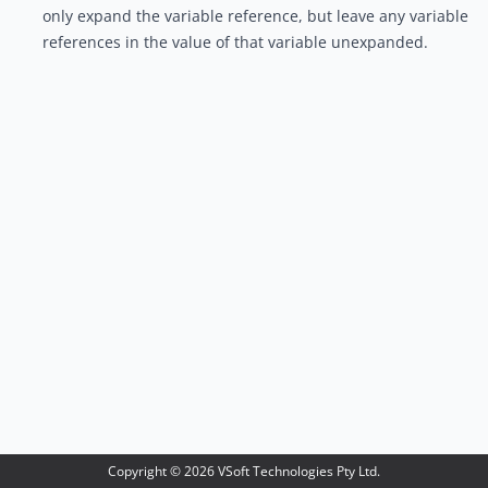
only expand the variable reference, but leave any variable
references in the value of that variable unexpanded.
Copyright ©
2026
VSoft Technologies Pty Ltd.