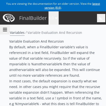
You are viewing the documentation for an older version. View the
latest
version (
8.6
)
.
FinalBuilder
8.0
Variables
Variable Evaluation And Recursion
Variable Evaluation And Recursion
By default, when a FinalBuilder variable's value is
referenced in a text field, FinalBuilder will expand the
value of that variable recursively. So if the value of
myvariable is %anothervariable% then the value of
anothervariable will also be expanded. This will continue
until no more variable references are found.
In most cases, the default expansion is exactly what we
need. In other cases you might require that the recursive
variable expansion didn't happen. When referencing the
variable in a text field, use a ! symbol in front of the name,
e.g %!myvariable% - what this does is tell FinalBuilder to