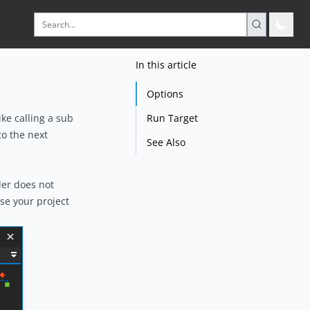
In this article
Options
Run Target
ike calling a sub
to the next
See Also
der does not
se your project