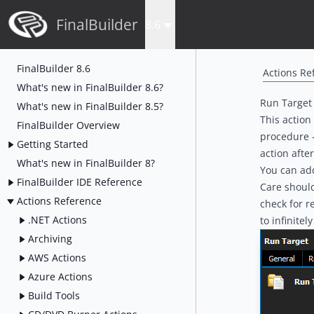
FinalBuilder
8.6
FinalBuilder 8.6
Actions Re
What's new in FinalBuilder 8.6?
Run Target
What's new in FinalBuilder 8.5?
This action
FinalBuilder Overview
procedure -
Getting Started
action afte
What's new in FinalBuilder 8?
You can add
FinalBuilder IDE Reference
Care should
Actions Reference
check for r
.NET Actions
to infinitel
Archiving
AWS Actions
Azure Actions
Build Tools