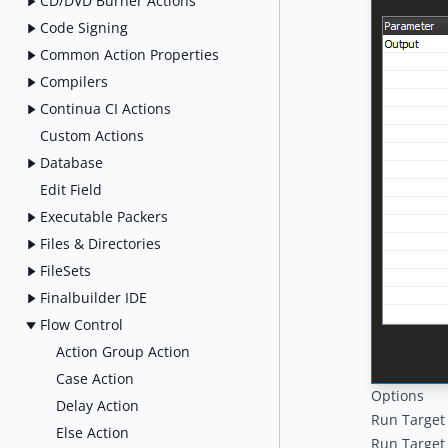
CD/DVD Burner Actions
Code Signing
Common Action Properties
Compilers
Continua CI Actions
Custom Actions
Database
Edit Field
Executable Packers
Files & Directories
FileSets
Finalbuilder IDE
Flow Control
Action Group Action
Case Action
Options
Delay Action
Run Target
Else Action
Run Target