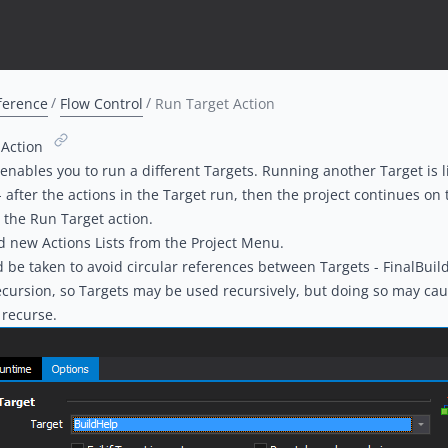
ference
Flow Control
Run Target Action
 Action
 enables you to run a different
Targets
. Running another Target is l
 after the actions in the Target run, then the project continues on 
r the Run Target action.
 new Actions Lists from the Project Menu.
 be taken to avoid circular references between Targets - FinalBuil
ecursion, so Targets may be used recursively, but doing so may cau
y recurse.