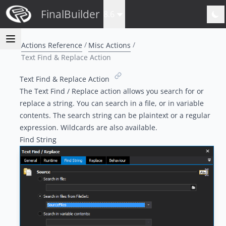
FinalBuilder
8.6
Actions Reference
Misc Actions
Text Find & Replace Action
Text Find & Replace Action
The Text Find / Replace action allows you search for or
replace a string. You can search in a file, or in variable
contents. The search string can be plaintext or a regular
expression. Wildcards are also available.
Find String