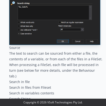
Source
The text to search can be sourced from either a file, the
contents of a variable, or from each of the files in a
FileSet
.
When processing a FileSet, each file will be processed in
turn (see below for more details, under the Behaviour
tab.)
Search in file
Search in files from Fileset
Search in variables contents
Search String
Copyright ©
2026
VSoft Technologies Pty Ltd.
The string to search for can be plain text, plain text with