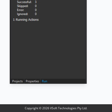
Copyright ©
2026
VSoft Technologies Pty Ltd.