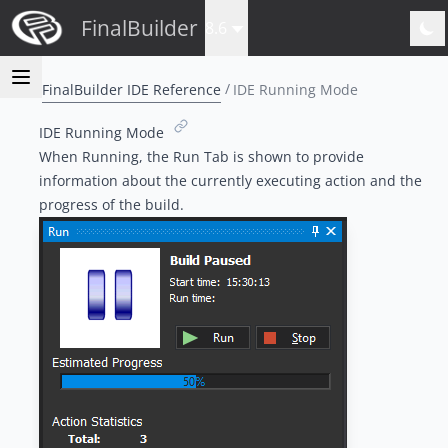
FinalBuilder
8.6
FinalBuilder IDE Reference
IDE Running Mode
IDE Running Mode
When Running, the
Run Tab
is shown to provide
information about the currently executing action and the
progress of the build.