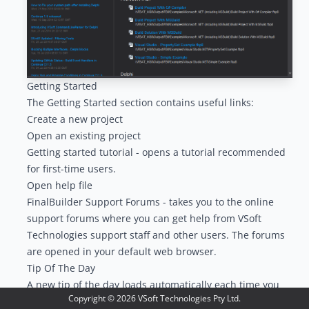
Getting Started
The Getting Started section contains useful links:
Create a new project
Open an existing project
Getting started tutorial - opens a tutorial recommended
for first-time users.
Open help file
FinalBuilder Support Forums - takes you to the online
support forums where you can get help from VSoft
Technologies support staff and other users. The forums
are opened in your default web browser.
Tip Of The Day
A new tip of the day loads automatically each time you
Copyright ©
2026
VSoft Technologies Pty Ltd.
open FinalBuilder.