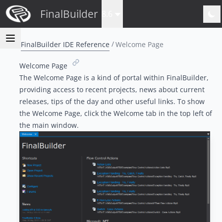
FinalBuilder
8.6
FinalBuilder IDE Reference
Welcome Page
Welcome Page
The Welcome Page is a kind of portal within FinalBuilder,
providing access to recent projects, news about current
releases, tips of the day and other useful links. To show
the Welcome Page, click the Welcome tab in the top left of
the main window.