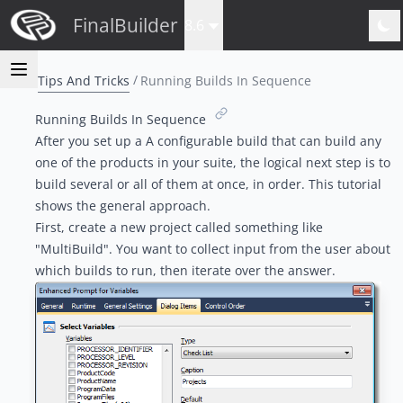
FinalBuilder
8.6
Tips And Tricks
Running Builds In Sequence
Running Builds In Sequence
After you set up a
A configurable build
that can build any
one of the products in your suite, the logical next step is to
build several or all of them at once, in order. This tutorial
shows the general approach.
First, create a new project called something like
"MultiBuild". You want to collect input from the user about
which builds to run, then iterate over the answer.