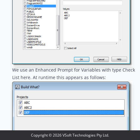
We use an
Enhanced Prompt for Variables
with type Check
List here. At runtime this appears as follows:
Copyright ©
2026
VSoft Technologies Pty Ltd.