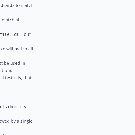
wildcards to match
l match all
, but
file2.dll
will match all
exe
st be used in
and
ll
l test dlls, that
directory
cts
lowed by a single