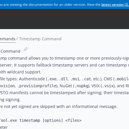
u are viewing the documentation for an older version. View the
latest version (
2.
mmands
Timestamp Command
p Command
amp command allows you to timestamp one or more previously-sign
erver. It supports fallback timestamp servers and can timestamp m
 with wildcard support.
ile types: Authenticode (
,
,
,
, etc.), CMS (
.exe
.dll
.msi
.cat
.mobil
,
), NuGet (
), VSIX (
), and R
ovision
.provisionprofile
.nupkg
.vsix
VSTO manifests cannot be timestamped after signing; their times
ng signing.
are not yet signed are skipped with an informational message.
eter