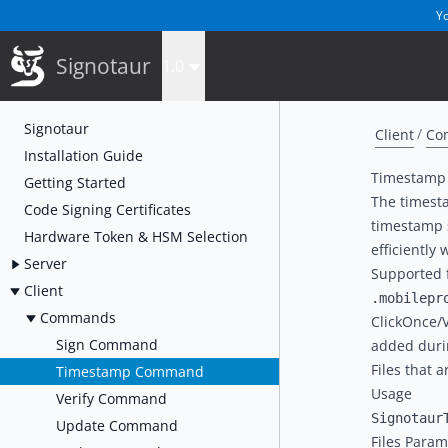
Yo
Signotaur
1.0
Signotaur
Client
Co
Installation Guide
Timestam
Getting Started
The timest
Code Signing Certificates
timestamp s
Hardware Token & HSM Selection
efficiently
Server
Supported f
Client
.mobilepr
Commands
ClickOnce/
Sign Command
added duri
Files that 
Timestamp Command
Usage
Verify Command
Update Command
Files Param