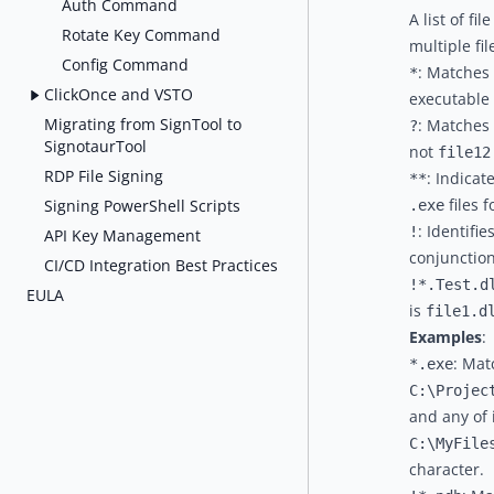
Auth Command
A list of f
Rotate Key Command
multiple fi
Config Command
: Matches 
*
ClickOnce and VSTO
executable f
Migrating from SignTool to
: Matches 
?
SignotaurTool
not
file12
RDP File Signing
: Indicat
**
files f
Signing PowerShell Scripts
.exe
: Identifi
!
API Key Management
conjunction
CI/CD Integration Best Practices
!*.Test.d
EULA
is
file1.d
Examples
:
: Mat
*.exe
C:\Projec
and any of 
C:\MyFile
character.