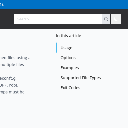
1
)
.
In this article
Usage
Options
ed files using a
ultiple files
Examples
Supported File Types
,
econfig
DP (
).
.rdp
Exit Codes
tamps must be