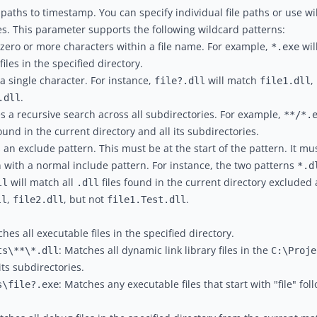
ile paths to timestamp. You can specify individual file paths or use 
les. This parameter supports the following wildcard patterns:
zero or more characters within a file name. For example,
wil
*.exe
iles in the specified directory.
a single character. For instance,
will match
,
file?.dll
file1.dll
.
.dll
es a recursive search across all subdirectories. For example,
**/*.
ound in the current directory and all its subdirectories.
es an exclude pattern. This must be at the start of the pattern. It mu
 with a normal include pattern. For instance, the two patterns
*.d
will match all
files found in the current directory excluded al
ll
.dll
,
, but not
.
ll
file2.dll
file1.Test.dll
ches all executable files in the specified directory.
: Matches all dynamic link library files in the
ts\**\*.dll
C:\Proje
its subdirectories.
: Matches any executable files that start with "file" fol
s\file?.exe