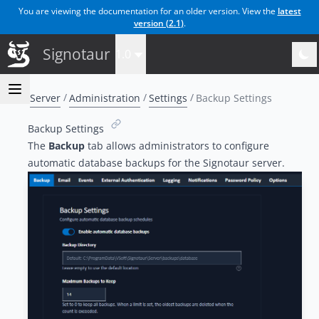
You are viewing the documentation for an older version. View the
latest
version (
2.1
)
.
Signotaur
1.0
Server
Administration
Settings
Backup Settings
Backup Settings
The
Backup
tab allows administrators to configure
automatic database backups for the Signotaur server.