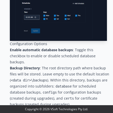
Configuration Options
Enable automatic database backups
: Toggle this
checkbox to enable or disable scheduled database
backups.
Backup Directory
: The root directory path where backup
files will be stored. Leave empty to use the default location
(
). Within this directory, backups are
<data dir>\backups
organized into subfolders:
for scheduled
database
database backups,
for configuration backups
configs
(created during upgrades), and
for certificate
certs
backups (created during upgrades).
Copyright ©
2026
VSoft Technologies Pty Ltd.
Maximum Backups to Keep
: The number of backup files