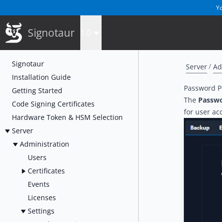
Yo
Signotaur
1.0
Signotaur
Server
Ad
Installation Guide
Password Po
Getting Started
The
Passwo
Code Signing Certificates
for user ac
Hardware Token & HSM Selection
Server
Administration
Users
Certificates
Events
Licenses
Settings