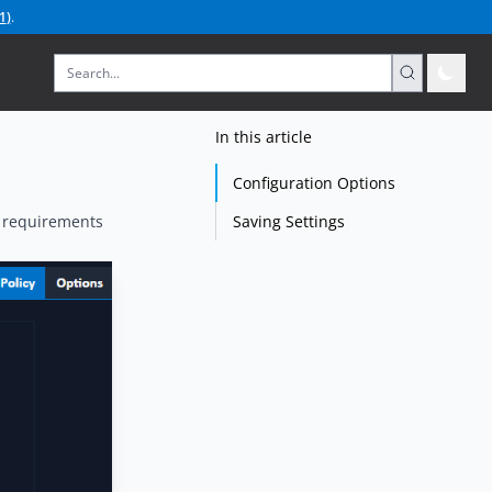
1
)
.
In this article
Configuration Options
Saving Settings
y requirements