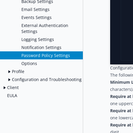
Backup Settings
Email Settings
Events Settings
External Authentication
Settings
Logging Settings
Notification Settings
Password Policy Settings
Options
Configurat
Profile
The followi
Configuration and Troubleshooting
Minimum L
Client
characters)
EULA
Require at 
one upperca
Require at 
one lowerca
Require at 
digit.