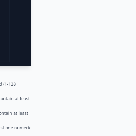
d (1-128
ntain at least
ntain at least
ast one numeric