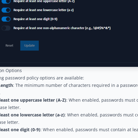
ion Options
ng password policy options are available:
ength
: The minimum number of characters required in a passwor
.
least one uppercase letter (A-Z)
: When enabled, passwords must co
se letter.
least one lowercase letter (a-z)
: When enabled, passwords must co
se letter.
least one digit (0-9)
: When enabled, passwords must contain at le