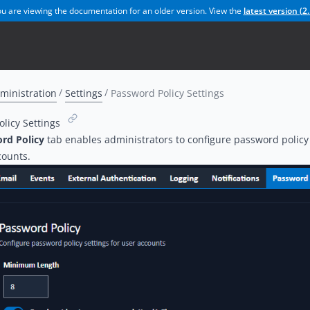
u are viewing the documentation for an older version. View the
latest version (
2.
ministration
Settings
Password Policy Settings
licy Settings
rd Policy
tab enables administrators to configure password polic
counts.