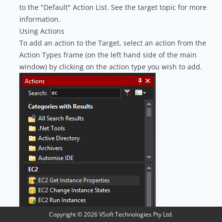
to the "Default" Action List. See the t
arget topic
for more
information.
Using Actions
To add an action to the Target, select an action from the
Action Types
frame (on the left hand side of the main
window) by clicking on the action type you wish to add.
Copyright ©
2026
VSoft Technologies Pty Ltd.