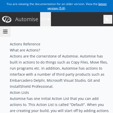
You are viewing the documentation for an older version. View the
latest
version (
5.6
)
.
Automise
5.0
Actions Reference
What are Actions?
Actions are the cornerstone of Automise. Automise has
built in actions to do things such as Copy Files, Move files,
run programs etc. In addition, Automise has actions to
interface with a number of third party products such as
Embarcadero Delphi, Microsoft Visual Studio, Git and
InstallShield Professional.
Action Lists
Automise has one initial Action List that you can add
actions to. This Action List is called "Default". When you
are creating your build, you will start off by adding actions