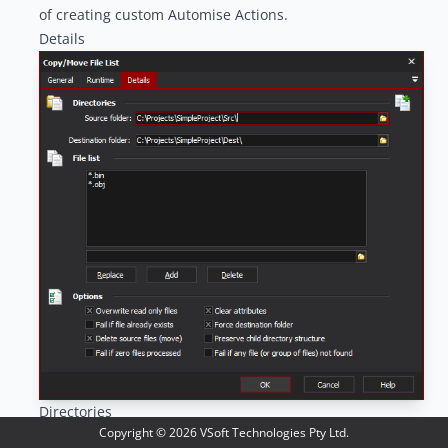
of creating custom Automise Actions.
Details
Directories
Copyright ©
2026
VSoft Technologies Pty Ltd.
Source Folder