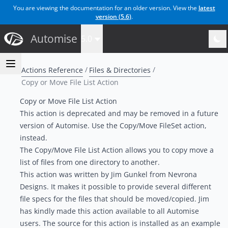
You are viewing the documentation for an older version. View the
latest
version (
5.6
)
.
Automise
5.0
Actions Reference
Files & Directories
Copy or Move File List Action
Copy or Move File List Action
This action is deprecated and may be removed in a future
version of Automise. Use the
Copy/Move FileSet action
,
instead.
The Copy/Move File List Action allows you to copy move a
list of files from one directory to another.
This action was written by Jim Gunkel from Nevrona
Designs. It makes it possible to provide several different
file specs for the files that should be moved/copied. Jim
has kindly made this action available to all Automise
users. The source for this action is installed as an example